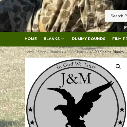
Skip
to
content
P
HOME
BLANKS
DUMMY ROUNDS
FILM 
Home
/
Shop
/
Blanks
/
45-90 Sharps
/ 45-90 Sharps Blanks 