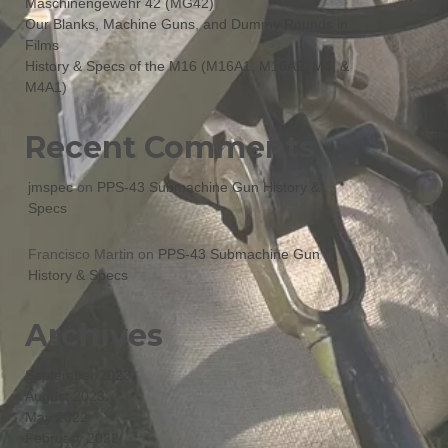
Maschinengewehr 42 (MG42)
Our Blanks, Machine Guns, and Dummy Rounds in
Films
History & Specs of the M16 (M16A1, M16A2, M4, &
M4A1)
Recent Comments
jmspec
on
PPS-43 Submachine Gun History &
Specs
Francisco Martin
on
PPS-43 Submachine Gun
History & Specs
Archives
September 2023
August 2023
May 2022
February 2022