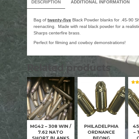
DESCRIPTION
ADDITIONAL INFORMATION
Bag of
twenty-five
Black Powder blanks for .45-90 Sha
reenacting. Made with real black powder for a realist
Sharps centerfire brass.
Perfect for filming and cowboy demonstrations!
Related products
RAT
5.00
OUT
MG42 – 308 WIN /
PHILADELPHIA
45
.308
45 ACP
WIN /
BLANKS
7.62 NATO
ORDNANCE
–
7.62
SHORT BLANKS
BFONG