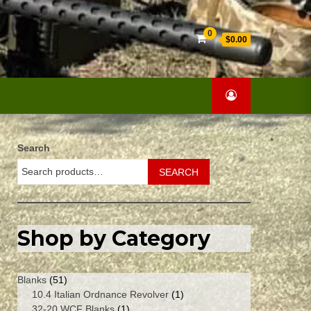
Search
0
$0.00
for:
Search
SEARCH
Shop by Category
51
Blanks
51
products
1
10.4 Italian Ordnance Revolver
1
1
product
32-20 WCF Blanks
1