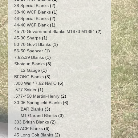
2
product
38 Special Blanks
2
products
1
38-40 WCF Blanks
1
2
product
44 Special Blanks
2
products
1
44-40 WCF Blank
1
product
2
45-70 Government Blanks M1873 M1884
2
1
products
45-90 Sharps
1
product
1
50-70 Gov't Blanks
1
1
product
56-50 Spencer
1
product
1
7.62x39 Blanks
1
product
3
Shotgun Blanks
3
1
products
12 Gauge
1
product
3
BFONG Blanks
3
products
6
.308 Win / 7.62 NATO
6
1
products
.577 Snider
1
product
2
.577-450 Martini-Henry
2
products
6
30-06 Springfield Blanks
6
3
products
BAR Blanks
3
products
3
M1 Garand Blanks
3
2
products
303 British Blanks
2
6
products
45 ACP Blanks
6
products
2
45 Long Colt Blanks
2