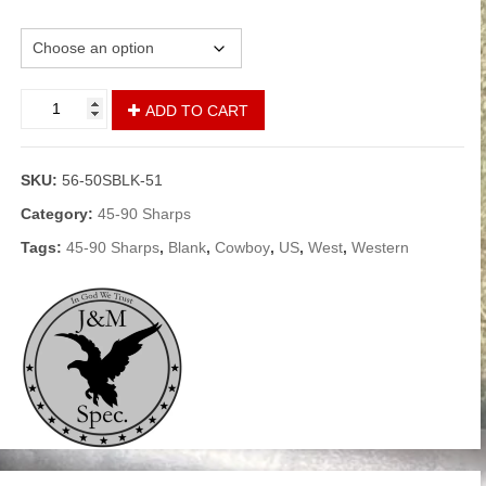
Load
45-
Alternative:
ADD TO CART
90
Sharps
Blanks
SKU:
56-50SBLK-51
-
Black
Category:
45-90 Sharps
Powder
Tags:
45-90 Sharps
,
Blank
,
Cowboy
,
US
,
West
,
Western
quantity