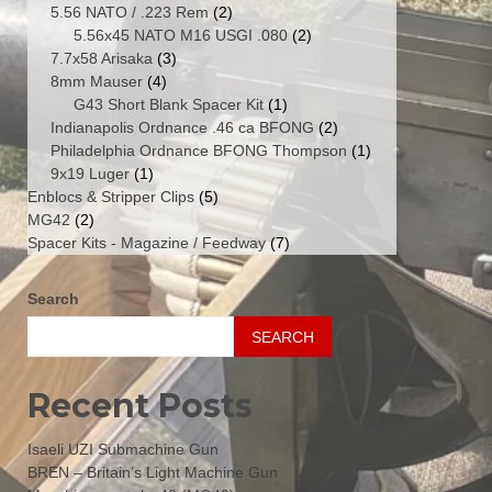
products
2
5.56 NATO / .223 Rem
2
products
2
5.56x45 NATO M16 USGI .080
2
3
products
7.7x58 Arisaka
3
4
products
8mm Mauser
4
products
1
G43 Short Blank Spacer Kit
1
product
2
Indianapolis Ordnance .46 ca BFONG
2
products
1
Philadelphia Ordnance BFONG Thompson
1
1
product
9x19 Luger
1
product
5
Enblocs & Stripper Clips
5
2
products
MG42
2
products
7
Spacer Kits - Magazine / Feedway
7
products
Search
SEARCH
Recent Posts
Isaeli UZI Submachine Gun
BREN – Britain’s Light Machine Gun