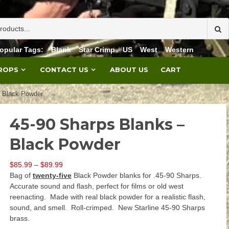
opular Tags:
Blank
Star Crimp
US
West
Western
PROPS
CONTACT US
ABOUT US
CART
– Black Powder
45-90 Sharps Blanks –
Black Powder
Price
$
85.99
–
$
89.99
range:
Bag of
twenty-five
Black Powder blanks for .45-90 Sharps.
$85.99
Accurate sound and flash, perfect for films or old west
through
reenacting. Made with real black powder for a realistic flash,
$89.99
sound, and smell. Roll-crimped. New Starline 45-90 Sharps
brass.