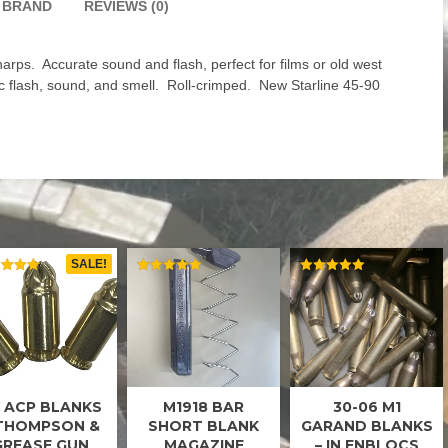
BRAND
REVIEWS (0)
rps. Accurate sound and flash, perfect for films or old west
ic flash, sound, and smell. Roll-crimped. New Starline 45-90
SALE!
ED
RATED
RATED
5.00
5.00
 OF 5
OUT OF 5
OUT OF 5
 ACP BLANKS
M1918 BAR
30-06 M1
45 ACP
BAR
M1
BLANKS
BLANKS
GARAND
 THOMPSON &
SHORT BLANK
GARAND BLANKS
BLANKS
GREASE GUN
MAGAZINE
– IN ENBLOCS