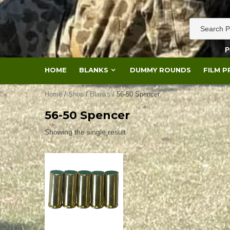
Skip
to
content
P
HOME
BLANKS
DUMMY ROUNDS
FILM 
Home
/
Shop
/
Blanks
/ 56-50 Spencer
56-50 Spencer
Showing the single result