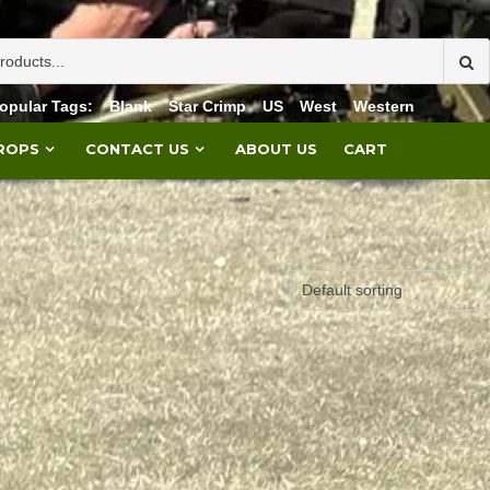
opular Tags:
Blank
Star Crimp
US
West
Western
PROPS
CONTACT US
ABOUT US
CART