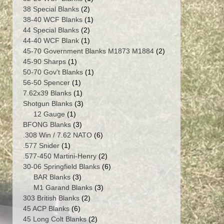
2
product
38 Special Blanks
2
products
1
38-40 WCF Blanks
1
2
product
44 Special Blanks
2
products
1
44-40 WCF Blank
1
product
2
45-70 Government Blanks M1873 M1884
2
1
products
45-90 Sharps
1
product
1
50-70 Gov't Blanks
1
1
product
56-50 Spencer
1
product
1
7.62x39 Blanks
1
product
3
Shotgun Blanks
3
1
products
12 Gauge
1
product
3
BFONG Blanks
3
products
6
.308 Win / 7.62 NATO
6
1
products
.577 Snider
1
product
2
.577-450 Martini-Henry
2
products
6
30-06 Springfield Blanks
6
3
products
BAR Blanks
3
products
3
M1 Garand Blanks
3
2
products
303 British Blanks
2
6
products
45 ACP Blanks
6
products
2
45 Long Colt Blanks
2