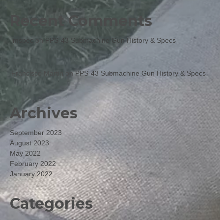
Recent Comments
jmspec
on
PPS-43 Submachine Gun History & Specs
Francisco Martin
on
PPS-43 Submachine Gun History & Specs
Archives
September 2023
August 2023
May 2022
February 2022
January 2022
Categories