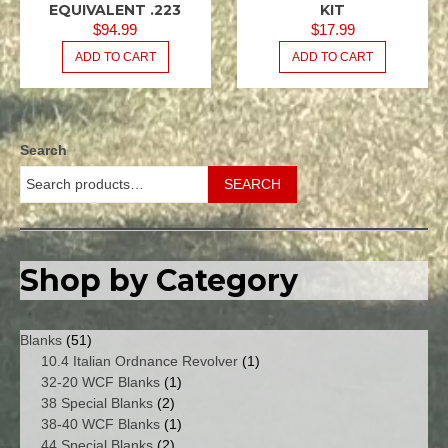
/ .223
/ .223
EQUIVALENT .223
KIT
REM
REM
$
94.99
$
17.99
5.56X45
5.56X45
ADD TO CART
ADD TO CART
NATO
NATO
M16
M16
USGI
USGI
.080
.080
SPACER
Search
KITS -
MAGAZINE
SEARCH
/
FEEDWAY
Shop by Category
51
Blanks
51
products
1
10.4 Italian Ordnance Revolver
1
1
product
32-20 WCF Blanks
1
2
product
38 Special Blanks
2
products
1
38-40 WCF Blanks
1
2
product
44 Special Blanks
2