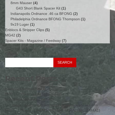
4
products
8mm Mauser
4
products
1
G43 Short Blank Spacer Kit
1
product
2
Indianapolis Ordnance .46 ca BFONG
2
products
1
Philadelphia Ordnance BFONG Thompson
1
1
product
9x19 Luger
1
product
5
Enblocs & Stripper Clips
5
2
products
MG42
2
products
7
Spacer Kits - Magazine / Feedway
7
products
Search
SEARCH
Recent Posts
Isaeli UZI Submachine Gun
BREN – Britain’s Light Machine Gun
Maschinengewehr 42 (MG42)
Our Blanks, Machine Guns, and Dummy Rounds in Films
History & Specs of the M16 (M16A1, M16A2, M4, & M4A1)