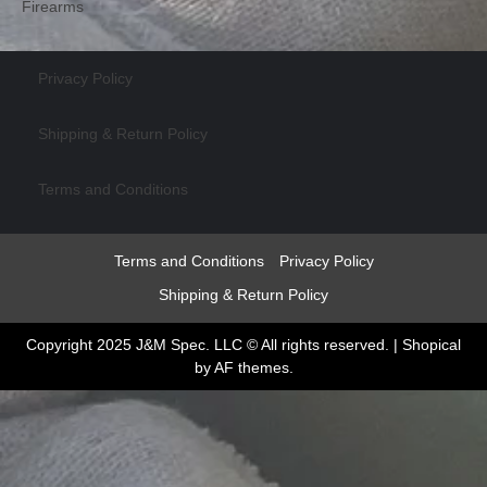
Firearms
Privacy Policy
Shipping & Return Policy
Terms and Conditions
Terms and Conditions
Privacy Policy
Shipping & Return Policy
Copyright 2025 J&M Spec. LLC © All rights reserved.
|
Shopical
by AF themes.