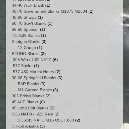
products
1
44-40 WCF Blank
1
product
2
45-70 Government Blanks M1873 M1884
2
1
products
45-90 Sharps
1
product
1
50-70 Gov't Blanks
1
1
product
56-50 Spencer
1
product
1
7.62x39 Blanks
1
product
3
Shotgun Blanks
3
1
products
12 Gauge
1
product
3
BFONG Blanks
3
products
6
.308 Win / 7.62 NATO
6
1
products
.577 Snider
1
product
2
.577-450 Martini-Henry
2
products
6
30-06 Springfield Blanks
6
3
products
BAR Blanks
3
products
3
M1 Garand Blanks
3
2
products
303 British Blanks
2
6
products
45 ACP Blanks
6
products
2
45 Long Colt Blanks
2
products
2
5.56 NATO / .223 Rem
2
products
2
5.56x45 NATO M16 USGI .080
2
3
products
7.7x58 Arisaka
3