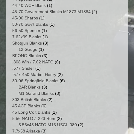
products
1
44-40 WCF Blank
1
product
2
45-70 Government Blanks M1873 M1884
2
1
products
45-90 Sharps
1
product
1
50-70 Gov't Blanks
1
1
product
56-50 Spencer
1
product
1
7.62x39 Blanks
1
product
3
Shotgun Blanks
3
1
products
12 Gauge
1
product
3
BFONG Blanks
3
products
6
.308 Win / 7.62 NATO
6
1
products
.577 Snider
1
product
2
.577-450 Martini-Henry
2
products
6
30-06 Springfield Blanks
6
3
products
BAR Blanks
3
products
3
M1 Garand Blanks
3
2
products
303 British Blanks
2
6
products
45 ACP Blanks
6
products
2
45 Long Colt Blanks
2
products
2
5.56 NATO / .223 Rem
2
products
2
5.56x45 NATO M16 USGI .080
2
3
products
7.7x58 Arisaka
3