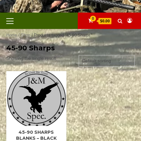
Skip
to
content
Primary
0
$0.00
Menu
Home
/
Shop
/ Products tagged “45-90 Sharps”
45-90 Sharps
Showing the single result
45-90 SHARPS
45-90
SHARPS
BLANKS – BLACK