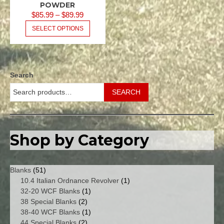
POWDER
PRICE
$
85.99
–
$
89.99
RANGE:
THIS
SELECT OPTIONS
PRODUCT
$85.99
HAS
THROUGH
MULTIPLE
$89.99
VARIANTS.
Search
THE
OPTIONS
SEARCH
MAY
BE
CHOSEN
ON
Shop by Category
THE
PRODUCT
PAGE
51
Blanks
51
products
1
10.4 Italian Ordnance Revolver
1
1
product
32-20 WCF Blanks
1
2
product
38 Special Blanks
2
products
1
38-40 WCF Blanks
1
2
product
44 Special Blanks
2