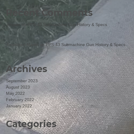
Recent Comments
jmspec
on
PPS-43 Submachine Gun History & Specs
Francisco Martin
on
PPS-43 Submachine Gun History & Specs
Archives
September 2023
August 2023
May 2022
February 2022
January 2022
Categories