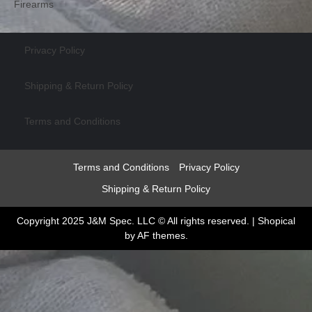
Firearms
Privacy Policy
Shipping & Return Policy
Terms and Conditions
Terms and Conditions
Privacy Policy
Shipping & Return Policy
Copyright 2025 J&M Spec. LLC © All rights reserved.
|
Shopical
by AF themes.