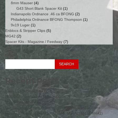
4
products
8mm Mauser
4
products
1
G43 Short Blank Spacer Kit
1
product
2
Indianapolis Ordnance .46 ca BFONG
2
products
1
Philadelphia Ordnance BFONG Thompson
1
1
product
9x19 Luger
1
product
5
Enblocs & Stripper Clips
5
2
products
MG42
2
products
7
Spacer Kits - Magazine / Feedway
7
products
Search
SEARCH
Recent Posts
Isaeli UZI Submachine Gun
BREN – Britain’s Light Machine Gun
Maschinengewehr 42 (MG42)
Our Blanks, Machine Guns, and Dummy Rounds in Films
History & Specs of the M16 (M16A1, M16A2, M4, & M4A1)