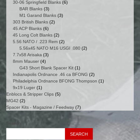
products
6
30-06 Springfield Blanks
6
3
products
BAR Blanks
3
products
3
M1 Garand Blanks
3
2
products
303 British Blanks
2
6
products
45 ACP Blanks
6
products
2
45 Long Colt Blanks
2
products
2
5.56 NATO / .223 Rem
2
products
2
5.56x45 NATO M16 USGI .080
2
3
products
7.7x58 Arisaka
3
4
products
8mm Mauser
4
products
1
G43 Short Blank Spacer Kit
1
product
2
Indianapolis Ordnance .46 ca BFONG
2
products
1
Philadelphia Ordnance BFONG Thompson
1
1
product
9x19 Luger
1
product
5
Enblocs & Stripper Clips
5
2
products
MG42
2
products
7
Spacer Kits - Magazine / Feedway
7
products
Search
SEARCH