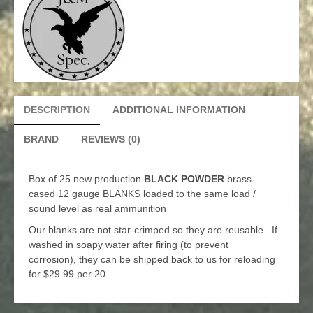
DESCRIPTION
ADDITIONAL INFORMATION
BRAND
REVIEWS (0)
Box of 25 new production
BLACK POWDER
brass-
cased 12 gauge BLANKS loaded to the same load /
sound level as real ammunition
Our blanks are not star-crimped so they are reusable. If
washed in soapy water after firing (to prevent
corrosion), they can be shipped back to us for reloading
for $29.99 per 20.