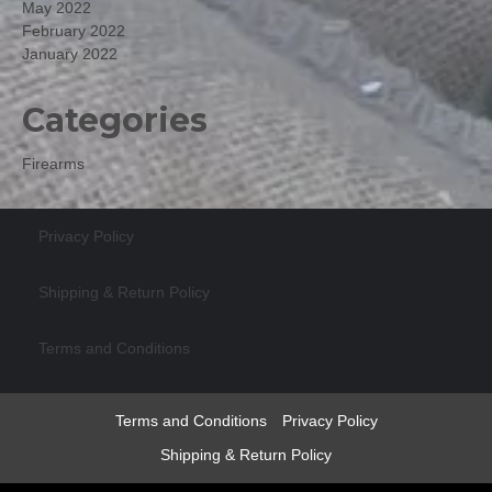
May 2022
February 2022
January 2022
Categories
Firearms
Privacy Policy
Shipping & Return Policy
Terms and Conditions
Terms and Conditions
Privacy Policy
Shipping & Return Policy