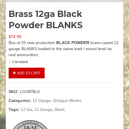
Brass 12ga Black
Powder BLANKS
$
74.99
Box of 25 new production
BLACK POWDER
brass-cased 12
gauge BLANKS loaded to the same load / sound level as
real ammunition.
1 in stock
Brass
Alternative:
ADD TO CART
12ga
Black
Powder
SKU:
12GBPBLK
BLANKS
quantity
Categories:
12 Gauge
,
Shotgun Blanks
Tags:
12 Ga
,
12 Gauge
,
Blank