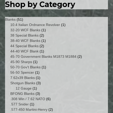
Shop by Category
51
Blanks
51
products
1
10.4 Italian Ordnance Revolver
1
1
product
32-20 WCF Blanks
1
2
product
38 Special Blanks
2
products
1
38-40 WCF Blanks
1
2
product
44 Special Blanks
2
products
1
44-40 WCF Blank
1
product
2
45-70 Government Blanks M1873 M1884
2
1
products
45-90 Sharps
1
product
1
50-70 Gov't Blanks
1
1
product
56-50 Spencer
1
product
1
7.62x39 Blanks
1
product
3
Shotgun Blanks
3
1
products
12 Gauge
1
product
3
BFONG Blanks
3
products
6
.308 Win / 7.62 NATO
6
1
products
.577 Snider
1
product
2
.577-450 Martini-Henry
2