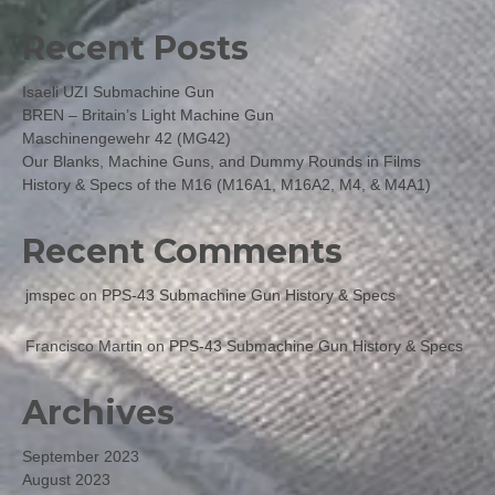
Recent Posts
Isaeli UZI Submachine Gun
BREN – Britain’s Light Machine Gun
Maschinengewehr 42 (MG42)
Our Blanks, Machine Guns, and Dummy Rounds in Films
History & Specs of the M16 (M16A1, M16A2, M4, & M4A1)
Recent Comments
jmspec
on
PPS-43 Submachine Gun History & Specs
Francisco Martin
on
PPS-43 Submachine Gun History & Specs
Archives
September 2023
August 2023