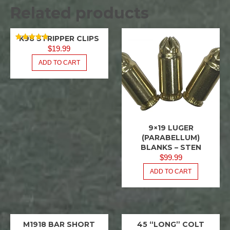
Related products
K98 STRIPPER CLIPS
8MM
RATED
MAUSER
$
19.99
5.00
OUT OF 5
ADD TO CART
ENBLOCS
&
STRIPPER
CLIPS
9×19 LUGER
9X19
LUGER
(PARABELLUM)
BLANKS – STEN
$
99.99
ADD TO CART
M1918 BAR SHORT
45 “LONG” COLT
BAR
45