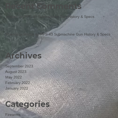
Recent Comments
jmspec
on
PPS-43 Submachine Gun History & Specs
Francisco Martin
on
PPS-43 Submachine Gun History & Specs
Archives
September 2023
August 2023
May 2022
February 2022
January 2022
Categories
Firearms