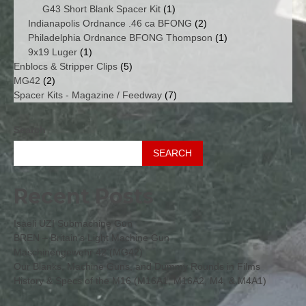
products
1
G43 Short Blank Spacer Kit
1
product
2
Indianapolis Ordnance .46 ca BFONG
2
products
1
Philadelphia Ordnance BFONG Thompson
1
1
product
9x19 Luger
1
product
5
Enblocs & Stripper Clips
5
2
products
MG42
2
products
7
Spacer Kits - Magazine / Feedway
7
products
Search
SEARCH
Recent Posts
Isaeli UZI Submachine Gun
BREN – Britain’s Light Machine Gun
Maschinengewehr 42 (MG42)
Our Blanks, Machine Guns, and Dummy Rounds in Films
History & Specs of the M16 (M16A1, M16A2, M4, & M4A1)