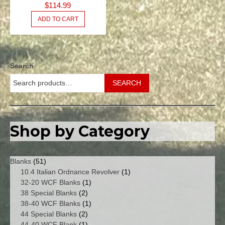
$
114.99
BLANKS
ADD TO CART
Search
SEARCH
Shop by Category
51
Blanks
51
products
1
10.4 Italian Ordnance Revolver
1
1
product
32-20 WCF Blanks
1
2
product
38 Special Blanks
2
products
1
38-40 WCF Blanks
1
2
product
44 Special Blanks
2
products
1
44-40 WCF Blank
1