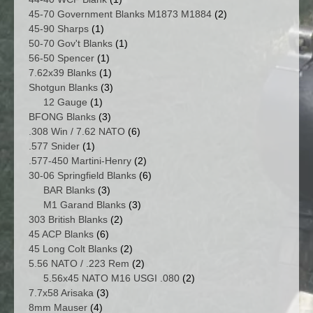
product
2
45-70 Government Blanks M1873 M1884
2
1
products
45-90 Sharps
1
product
1
50-70 Gov't Blanks
1
1
product
56-50 Spencer
1
product
1
7.62x39 Blanks
1
product
3
Shotgun Blanks
3
1
products
12 Gauge
1
product
3
BFONG Blanks
3
products
6
.308 Win / 7.62 NATO
6
1
products
.577 Snider
1
product
2
.577-450 Martini-Henry
2
products
6
30-06 Springfield Blanks
6
3
products
BAR Blanks
3
products
3
M1 Garand Blanks
3
2
products
303 British Blanks
2
6
products
45 ACP Blanks
6
products
2
45 Long Colt Blanks
2
products
2
5.56 NATO / .223 Rem
2
products
2
5.56x45 NATO M16 USGI .080
2
3
products
7.7x58 Arisaka
3
4
products
8mm Mauser
4