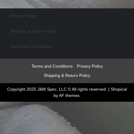
Privacy Policy
Shipping & Return Policy
Terms and Conditions
Terms and Conditions
Privacy Policy
Shipping & Return Policy
Copyright 2025 J&M Spec. LLC © All rights reserved.
|
Shopical
by AF themes.