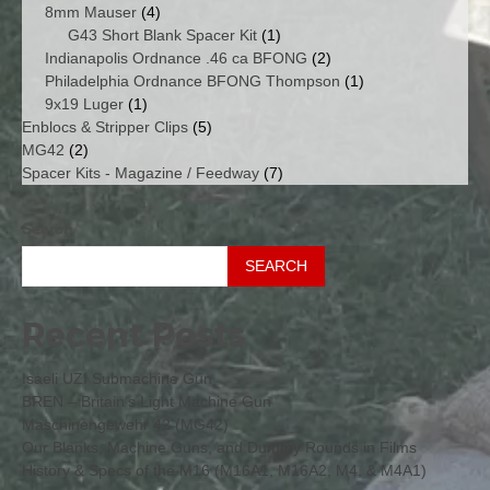
4
products
8mm Mauser
4
products
1
G43 Short Blank Spacer Kit
1
product
2
Indianapolis Ordnance .46 ca BFONG
2
products
1
Philadelphia Ordnance BFONG Thompson
1
1
product
9x19 Luger
1
product
5
Enblocs & Stripper Clips
5
2
products
MG42
2
products
7
Spacer Kits - Magazine / Feedway
7
products
Search
SEARCH
Recent Posts
Isaeli UZI Submachine Gun
BREN – Britain’s Light Machine Gun
Maschinengewehr 42 (MG42)
Our Blanks, Machine Guns, and Dummy Rounds in Films
History & Specs of the M16 (M16A1, M16A2, M4, & M4A1)