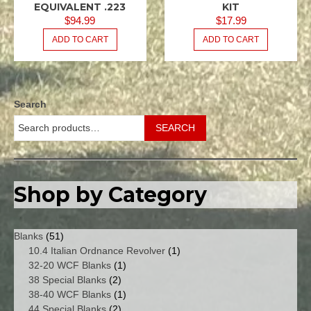
/ .223
/ .223
EQUIVALENT .223
KIT
REM
REM
$
94.99
$
17.99
5.56X45
5.56X45
ADD TO CART
ADD TO CART
NATO
NATO
M16
M16
USGI
USGI
.080
.080
SPACER
Search
KITS -
MAGAZINE
SEARCH
/
FEEDWAY
Shop by Category
51
Blanks
51
products
1
10.4 Italian Ordnance Revolver
1
1
product
32-20 WCF Blanks
1
2
product
38 Special Blanks
2
products
1
38-40 WCF Blanks
1
2
product
44 Special Blanks
2