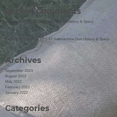
Recent Comments
jmspec
on
PPS-43 Submachine Gun History & Specs
Francisco Martin
on
PPS-43 Submachine Gun History & Specs
Archives
September 2023
August 2023
May 2022
February 2022
January 2022
Categories