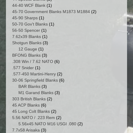
products
1
44-40 WCF Blank
1
product
2
45-70 Government Blanks M1873 M1884
2
1
products
45-90 Sharps
1
product
1
50-70 Gov't Blanks
1
1
product
56-50 Spencer
1
product
1
7.62x39 Blanks
1
product
3
Shotgun Blanks
3
1
products
12 Gauge
1
product
3
BFONG Blanks
3
products
6
.308 Win / 7.62 NATO
6
1
products
.577 Snider
1
product
2
.577-450 Martini-Henry
2
products
6
30-06 Springfield Blanks
6
3
products
BAR Blanks
3
products
3
M1 Garand Blanks
3
2
products
303 British Blanks
2
6
products
45 ACP Blanks
6
products
2
45 Long Colt Blanks
2
products
2
5.56 NATO / .223 Rem
2
products
2
5.56x45 NATO M16 USGI .080
2
3
products
7.7x58 Arisaka
3