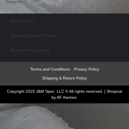
Firearms
Privacy Policy
Shipping & Return Policy
Terms and Conditions
Terms and Conditions
Privacy Policy
Shipping & Return Policy
Copyright 2025 J&M Spec. LLC © All rights reserved.
|
Shopical
by AF themes.