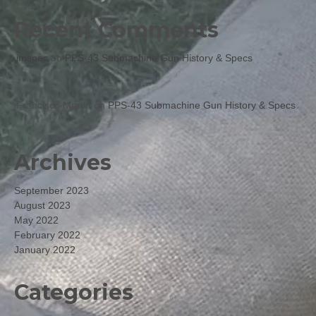
Recent Comments
jmspec
on
PPS-43 Submachine Gun History & Specs
Francisco Martin
on
PPS-43 Submachine Gun History & Specs
Archives
September 2023
August 2023
May 2022
February 2022
January 2022
Categories