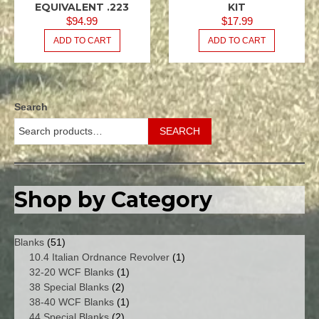
/ .223
/ .223
EQUIVALENT .223
KIT
REM
REM
$
94.99
$
17.99
5.56X45
5.56X45
ADD TO CART
ADD TO CART
NATO
NATO
M16
M16
USGI
USGI
.080
.080
SPACER
Search
KITS -
MAGAZINE
SEARCH
/
FEEDWAY
Shop by Category
51
Blanks
51
products
1
10.4 Italian Ordnance Revolver
1
1
product
32-20 WCF Blanks
1
2
product
38 Special Blanks
2
products
1
38-40 WCF Blanks
1
2
product
44 Special Blanks
2