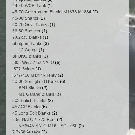
products
1
44-40 WCF Blank
1
product
2
45-70 Government Blanks M1873 M1884
2
1
products
45-90 Sharps
1
product
1
50-70 Gov't Blanks
1
1
product
56-50 Spencer
1
product
1
7.62x39 Blanks
1
product
3
Shotgun Blanks
3
1
products
12 Gauge
1
product
3
BFONG Blanks
3
products
6
.308 Win / 7.62 NATO
6
1
products
.577 Snider
1
product
2
.577-450 Martini-Henry
2
products
6
30-06 Springfield Blanks
6
3
products
BAR Blanks
3
products
3
M1 Garand Blanks
3
2
products
303 British Blanks
2
6
products
45 ACP Blanks
6
products
2
45 Long Colt Blanks
2
products
2
5.56 NATO / .223 Rem
2
products
2
5.56x45 NATO M16 USGI .080
2
3
products
7.7x58 Arisaka
3