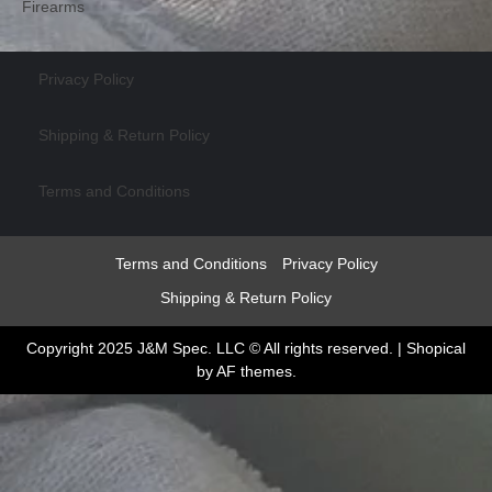
Firearms
Privacy Policy
Shipping & Return Policy
Terms and Conditions
Terms and Conditions
Privacy Policy
Shipping & Return Policy
Copyright 2025 J&M Spec. LLC © All rights reserved.
|
Shopical
by AF themes.