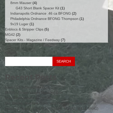
4
products
8mm Mauser
4
products
1
G43 Short Blank Spacer Kit
1
product
2
Indianapolis Ordnance .46 ca BFONG
2
products
1
Philadelphia Ordnance BFONG Thompson
1
1
product
9x19 Luger
1
product
5
Enblocs & Stripper Clips
5
2
products
MG42
2
products
7
Spacer Kits - Magazine / Feedway
7
products
Search
SEARCH
Recent Posts
Isaeli UZI Submachine Gun
BREN – Britain’s Light Machine Gun
Maschinengewehr 42 (MG42)
Our Blanks, Machine Guns, and Dummy Rounds in Films
History & Specs of the M16 (M16A1, M16A2, M4, & M4A1)