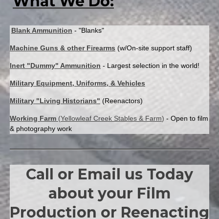
What We Do:
Specifications
of
the
Blank Ammunition
- "Blanks"
M1917A1
&
Machine Guns & other Firearms
(w/On-site support staff)
M1919A4
Inert "Dummy" Ammunition
- Largest selection in the world!
Browning
Military Equipment, Uniforms, & Vehicles
Military "Living Historians"
(Reenactors)
Working Farm
(
Yellowleaf Creek Stables & Farm
)
- Open to film
& photography work
Call or Email us Today
about your Film
Production or Reenacting