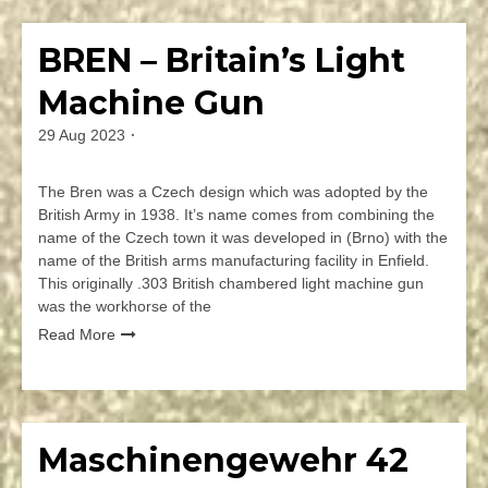
a
Comment
BREN – Britain’s Light
Firearms
on
Isaeli
Machine Gun
UZI
Submachine
29 Aug 2023
By
Gun
jmspec
The Bren was a Czech design which was adopted by the
British Army in 1938. It’s name comes from combining the
name of the Czech town it was developed in (Brno) with the
name of the British arms manufacturing facility in Enfield.
This originally .303 British chambered light machine gun
was the workhorse of the
Read More
Leave
a
Comment
Maschinengewehr 42
Firearms
on
BREN