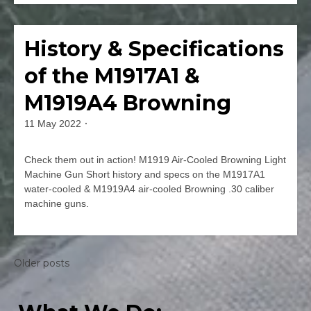
Leave
a
Comment
History & Specifications
Firearms
on
Thompson
of the M1917A1 &
M1928A1
&
M1919A4 Browning
M1A1
Short
11 May 2022
By
History
jmspec
&
Check them out in action! M1919 Air-Cooled Browning Light
Specs
Machine Gun Short history and specs on the M1917A1
water-cooled & M1919A4 air-cooled Browning .30 caliber
machine guns.
Leave
a
Comment
Posts
Older posts
on
navigation
History
&