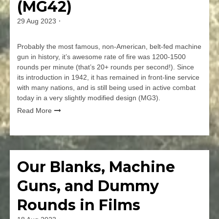
(MG42)
–
Britain’s
29 Aug 2023
By
Light
jmspec
Machine
Gun
Probably the most famous, non-American, belt-fed machine
gun in history, it’s awesome rate of fire was 1200-1500
rounds per minute (that’s 20+ rounds per second!). Since
its introduction in 1942, it has remained in front-line service
with many nations, and is still being used in active combat
today in a very slightly modified design (MG3).
Read More
Leave
a
Comment
Our Blanks, Machine
Firearms
on
Maschinengewehr
Guns, and Dummy
42
(MG42)
Rounds in Films