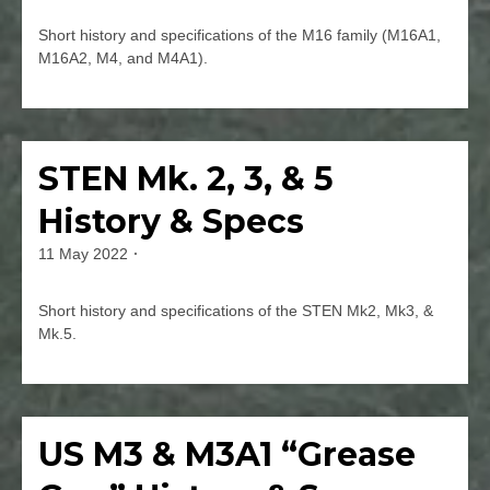
jmspec
Rounds
Short history and specifications of the M16 family (M16A1,
in
M16A2, M4, and M4A1).
Films
Leave
a
Comment
STEN Mk. 2, 3, & 5
Firearms
on
History
History & Specs
&
Specs
11 May 2022
By
of
jmspec
the
M16
Short history and specifications of the STEN Mk2, Mk3, &
(M16A1,
Mk.5.
M16A2,
M4,
Leave
&
a
M4A1)
Comment
US M3 & M3A1 “Grease
Firearms
on
STEN