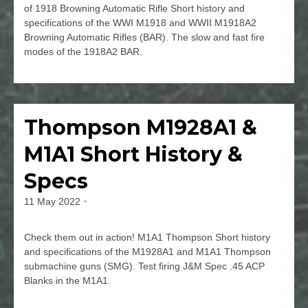
of 1918 Browning Automatic Rifle Short history and
specifications of the WWI M1918 and WWII M1918A2
Browning Automatic Rifles (BAR). The slow and fast fire
modes of the 1918A2 BAR.
Leave
a
Comment
Thompson M1928A1 &
Firearms
on
M1918
M1A1 Short History &
&
M1918A2
Specs
Browning
Automatic
11 May 2022
By
Rifle
jmspec
(BAR)
Check them out in action! M1A1 Thompson Short history
History
and specifications of the M1928A1 and M1A1 Thompson
&
submachine guns (SMG). Test firing J&M Spec .45 ACP
Specs
Blanks in the M1A1.