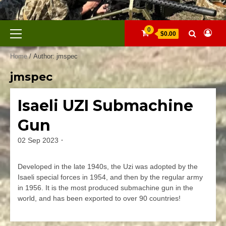
Skip
to
content
Primary
0
$0.00
Menu
Home
/ Author: jmspec
jmspec
Isaeli UZI Submachine
Firearms
Gun
02 Sep 2023
By
jmspec
Developed in the late 1940s, the Uzi was adopted by the
Isaeli special forces in 1954, and then by the regular army
in 1956. It is the most produced submachine gun in the
world, and has been exported to over 90 countries!
Leave