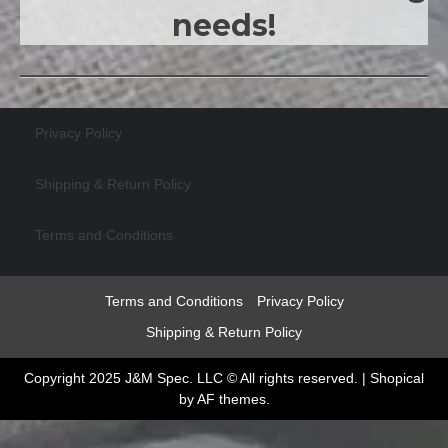
needs!
Privacy Policy
Shipping & Return Policy
Terms and Conditions
Terms and Conditions
Privacy Policy
Shipping & Return Policy
Copyright 2025 J&M Spec. LLC © All rights reserved.
|
Shopical
by AF themes.