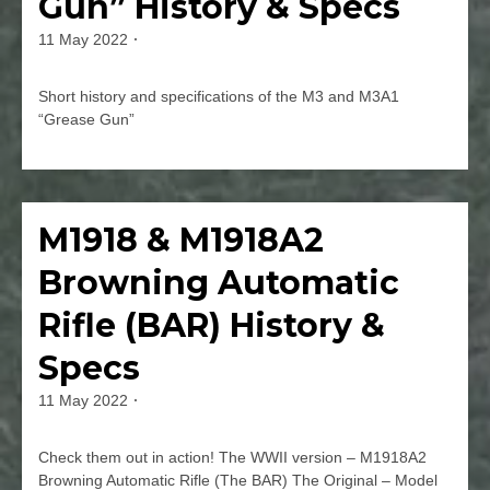
Gun” History & Specs
Mk.
2,
11 May 2022
By
3,
jmspec
&
5
Short history and specifications of the M3 and M3A1
History
“Grease Gun”
&
Specs
Leave
a
Comment
M1918 & M1918A2
Firearms
on
US
Browning Automatic
M3
&
Rifle (BAR) History &
M3A1
“Grease
Specs
Gun”
History
11 May 2022
By
&
jmspec
Specs
Check them out in action! The WWII version – M1918A2
Browning Automatic Rifle (The BAR) The Original – Model