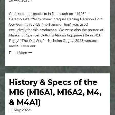
18 Aug 2023
By
jmspec
Check out our products in films such as: “1923” –
Paramount’s “Yellowstone” prequel starring Harrison Ford.
Our dummy rounds (inert ammunition) was used
exclusively for this production. We were also the source of
blanks for Spencer Dutton’s African big game rifle in .416
Rigby! “The Old Way” – Nicholas Cage’s 2023 western
movie. Even our
Read More
Leave
a
Comment
History & Specs of the
Firearms
on
Our
M16 (M16A1, M16A2, M4,
Blanks,
Machine
& M4A1)
Guns,
and
11 May 2022
By
Dummy