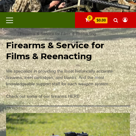
Skip
to
content
Primary
0
$0.00
Menu
Home
/ Firearms & Service for Films & Reenacting
Firearms & Service for
Films & Reenacting
We specialize in providing the most historically accurate
firearms, inert cartridges, and blanks. And the most
knowledgeable support staff for each weapon system.
Check out some of our firearms HERE