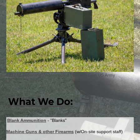
1917A1 Browning Water-cooled Machine Gun US Army
What We Do:
Blank Ammunition
- "Blanks"
Machine Guns & other Firearms
(w/On-site support staff)