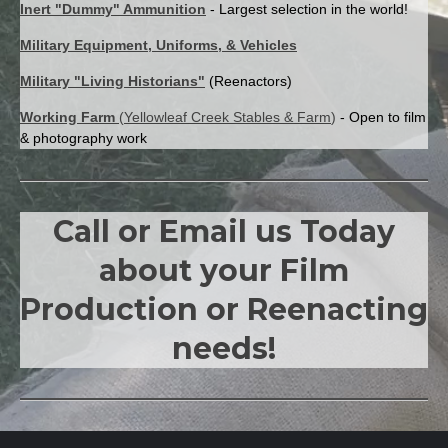
Inert "Dummy" Ammunition
- Largest selection in the world!
Military Equipment, Uniforms, & Vehicles
Military "Living Historians"
(Reenactors)
Working Farm
(
Yellowleaf Creek Stables & Farm
)
- Open to film
& photography work
Call or Email us Today
about your Film
Production or Reenacting
needs!